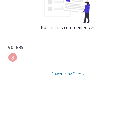
No one has commented yet.
VOTERS
Powered by Fider ⚡