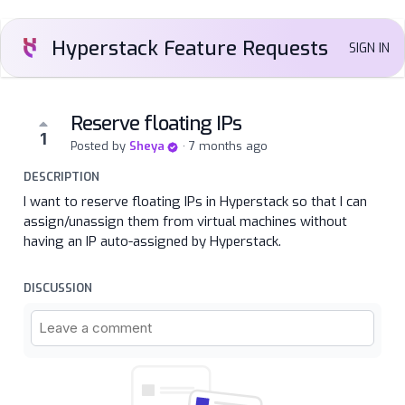
Hyperstack Feature Requests
SIGN IN
Reserve floating IPs
1
Posted by
Sheya
·
7 months ago
DESCRIPTION
I want to reserve floating IPs in Hyperstack so that I can
assign/unassign them from virtual machines without
having an IP auto-assigned by Hyperstack.
DISCUSSION